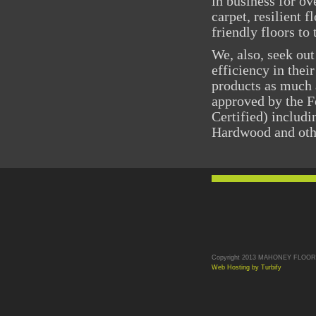
in business for ov
carpet, resilient 
friendly floors t
We, also, seek out
efficiency in thei
products as much 
approved by the F
Certified) includ
Hardwood and othe
Copyright 2013 MAHONEY FLOORS. 
Web Hosting by Turbify