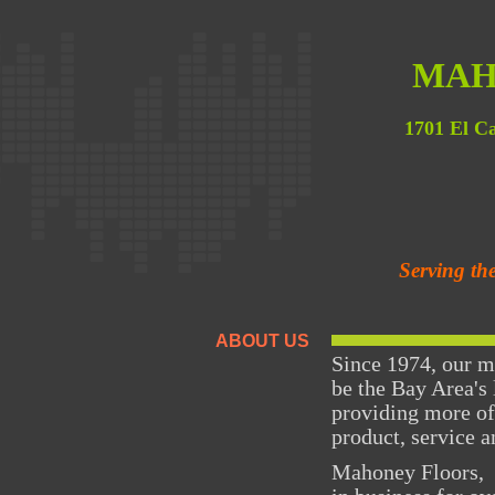
MAH
1701 El C
Serving th
ABOUT US
Since 1974, our m
be the Bay Area's 
providing more of
product, service a
Mahoney Floors, 