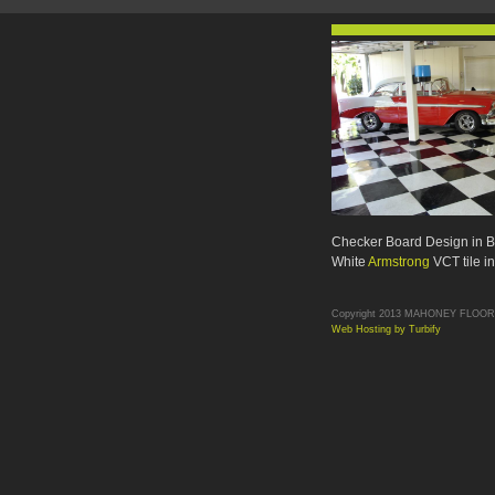
Checker Board Design in B
White
Armstrong
VCT tile i
Copyright 2013 MAHONEY FLOORS. 
Web Hosting by Turbify