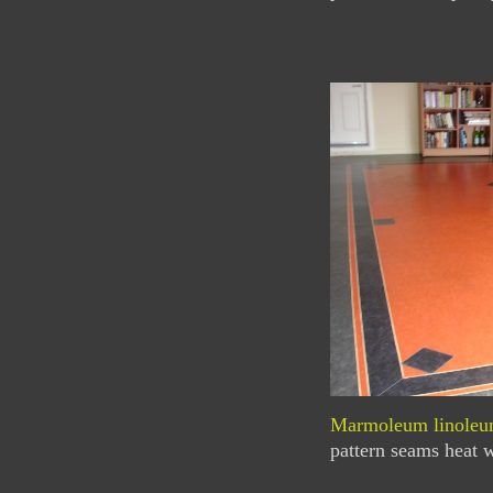
Marmoleum linole
pattern seams heat w