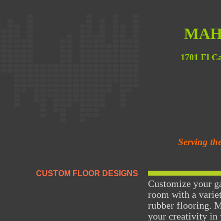
MAH
1701 El C
Serving th
CUSTOM FLOOR DESIGNS
Customize your ga
room with a variet
rubber flooring. 
your creativity in